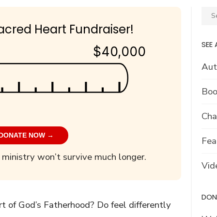
Sear
for:
acred Heart Fundraiser!
SEE 
$40,000
Aut
Boo
Cha
DONATE NOW →
Fea
 ministry won’t survive much longer.
Vid
DON’
rt of God’s Fatherhood? Do feel differently