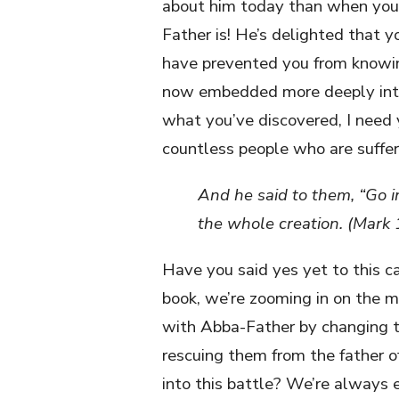
about him today than when you 
Father is! He’s delighted that 
have prevented you from knowin
now embedded more deeply into 
what you’ve discovered, I need
countless people who are suffe
And he said to them, “Go i
the whole creation. (Mark
Have you said yes yet to this ca
book, we’re zooming in on the mi
with Abba-Father by changing t
rescuing them from the father of
into this battle? We’re always 