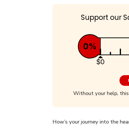
Support our S
0%
$0
Without your help, this
How’s your journey into the hea