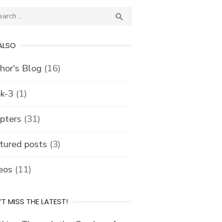
ch
SEARCH

ALSO
hor's Blog
(16)
k-3
(1)
pters
(31)
tured posts
(3)
eos
(11)
T MISS THE LATEST!