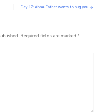
Day 17: Abba-Father wants to hug you
published.
Required fields are marked
*