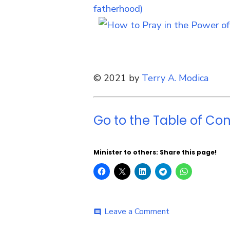
© 2021 by
Terry A. Modica
Go to the Table of Con
Minister to others: Share this page!
on
Leave a Comment
comment
Day