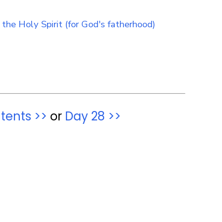
tents >>
or
Day 28 >>