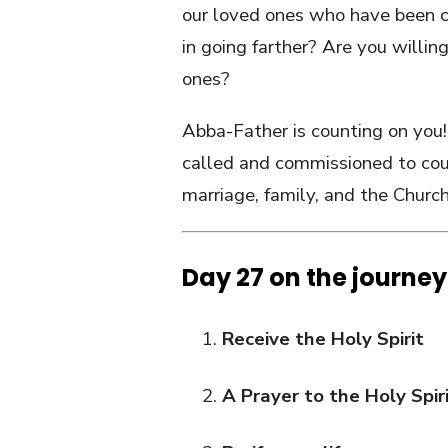
our loved ones who have been c
in going farther? Are you willing
ones?
Abba-Father is counting on you! 
called and commissioned to cou
marriage, family, and the Church
Day 27 on the journey
Receive the Holy Spirit
A Prayer to the Holy Spir