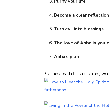
Purify your life
Become a clear reflectio
Turn evil into blessings
The love of Abba in you 
Abba’s plan
For help with this chapter, wa