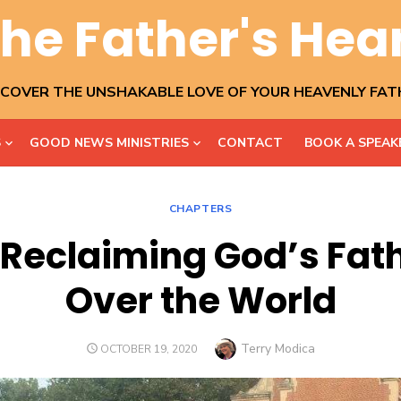
he Father's Hea
SCOVER THE UNSHAKABLE LOVE OF YOUR HEAVENLY FAT
S
GOOD NEWS MINISTRIES
CONTACT
BOOK A SPEAK
CHAPTERS
 Reclaiming God’s Fa
Over the World
Author
Terry Modica
POSTED
OCTOBER 19, 2020
ON