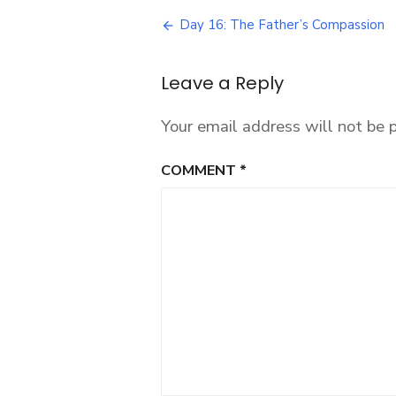
27:
Post
Reclaiming
Day 16: The Father’s Compassion
God’s
navigation
Fatherhood
Over
Leave a Reply
the
World
Your email address will not be 
COMMENT
*