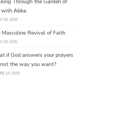
king Through the Garden of
e with Abba
Y 26, 2026
 Masculine Revival of Faith
Y 26, 2025
t if God answers your prayers
 not the way you want?
RIL 10, 2025