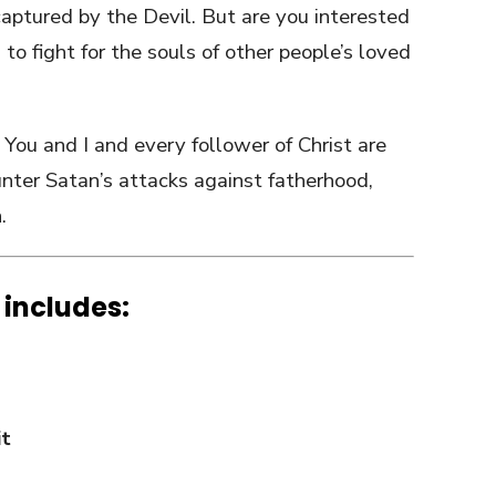
aptured by the Devil. But are you interested
 to fight for the souls of other people’s loved
You and I and every follower of Christ are
nter Satan’s attacks against fatherhood,
.
 includes:
it