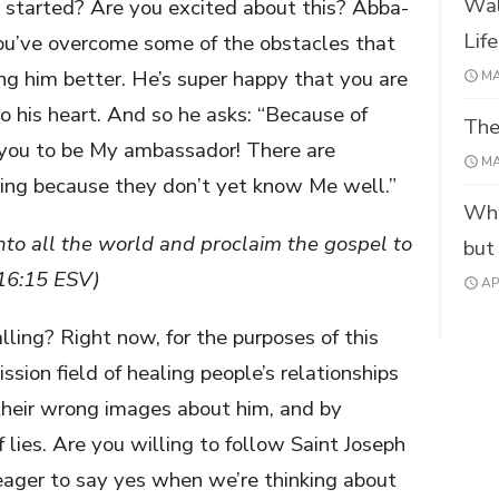
Wal
started? Are you excited about this? Abba-
Lif
you’ve overcome some of the obstacles that
g him better. He’s super happy that you are
MA
his heart. And so he asks: “Because of
The
 you to be My ambassador! There are
MA
ring because they don’t yet know Me well.”
Wha
nto all the world and proclaim the gospel to
but
 16:15 ESV)
AP
lling? Right now, for the purposes of this
ssion field of healing people’s relationships
heir wrong images about him, and by
 lies. Are you willing to follow Saint Joseph
eager to say yes when we’re thinking about