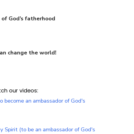
n of God’s fatherhood
can change the world!
tch our videos: