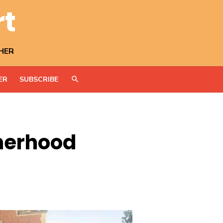
rt
HER
ER
SUBSCRIBE
therhood