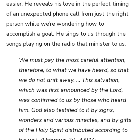
easier. He reveals his love in the perfect timing
of an unexpected phone call from just the right
person while we’re wondering how to
accomplish a goal. He sings to us through the
songs playing on the radio that minister to us.
We must pay the most careful attention,
therefore, to what we have heard, so that
we do not drift away. … This salvation,
which was first announced by the Lord,
was confirmed to us by those who heard
him. God also testified to it by signs,
wonders and various miracles, and by gifts
of the Holy Spirit distributed according to
his will. (Hebrews 2:1-4 NIV)