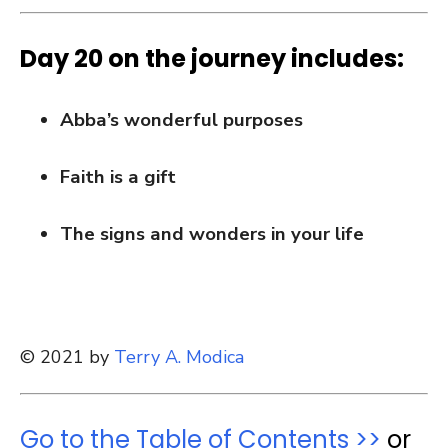
Day 20 on the journey includes:
Abba’s wonderful purposes
Faith is a gift
The signs and wonders in your life
© 2021 by
Terry A. Modica
Go to the Table of Contents >>
or