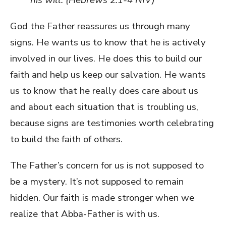
God the Father reassures us through many
signs. He wants us to know that he is actively
involved in our lives. He does this to build our
faith and help us keep our salvation. He wants
us to know that he really does care about us
and about each situation that is troubling us,
because signs are testimonies worth celebrating
to build the faith of others.
The Father’s concern for us is not supposed to
be a mystery. It’s not supposed to remain
hidden. Our faith is made stronger when we
realize that Abba-Father is with us.