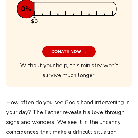
0%
$0
DONATE NOW →
Without your help, this ministry won’t
survive much longer.
How often do you see God’s hand intervening in
your day? The Father reveals his love through
signs and wonders. We see it in the uncanny
coincidences that make a difficult situation