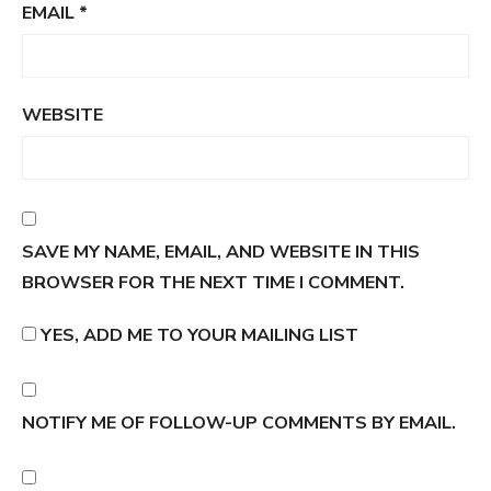
EMAIL
*
WEBSITE
SAVE MY NAME, EMAIL, AND WEBSITE IN THIS
BROWSER FOR THE NEXT TIME I COMMENT.
YES, ADD ME TO YOUR MAILING LIST
NOTIFY ME OF FOLLOW-UP COMMENTS BY EMAIL.