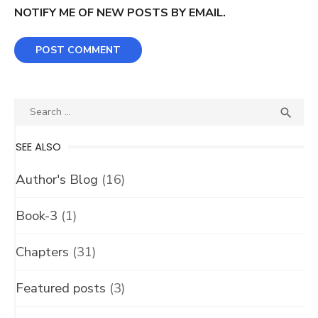
NOTIFY ME OF NEW POSTS BY EMAIL.
Search
SEA

for:
SEE ALSO
Author's Blog
(16)
Book-3
(1)
Chapters
(31)
Featured posts
(3)