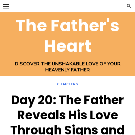
Skip
to
The Father's
content
Heart
DISCOVER THE UNSHAKABLE LOVE OF YOUR
HEAVENLY FATHER
CHAPTERS
Day 20: The Father
Reveals His Love
Through Signs and