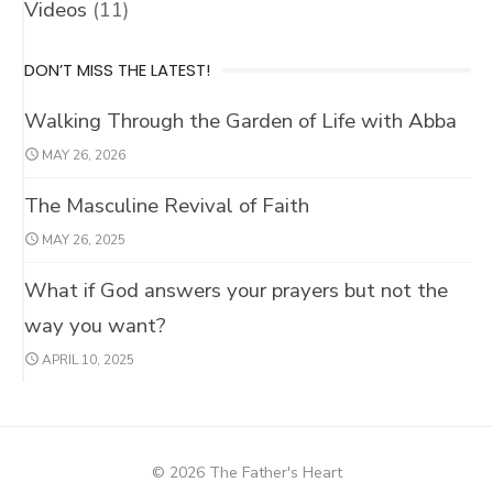
Videos
(11)
DON’T MISS THE LATEST!
Walking Through the Garden of Life with Abba
LET’S KEEP IN TOUCH!
MAY 26, 2026
We’d love to keep you updated with our latest inspirations on
God's Fatherhood
The Masculine Revival of Faith
MAY 26, 2025
What if God answers your prayers but not the
way you want?
APRIL 10, 2025
© 2026 The Father's Heart