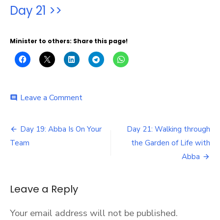
Day 21 >>
Minister to others: Share this page!
on
Leave a Comment
comment
Day
20:
Post
The
Day 19: Abba Is On Your
Day 21: Walking through
Father
navigation
Team
the Garden of Life with
Reveals
His
Abba
Love
Through
Signs
Leave a Reply
and
Wonders
Your email address will not be published.