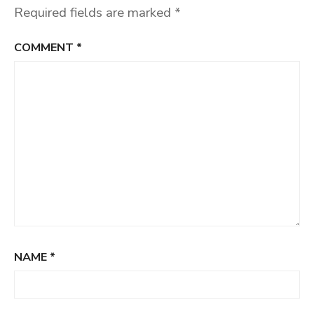
Required fields are marked
*
COMMENT
*
NAME
*