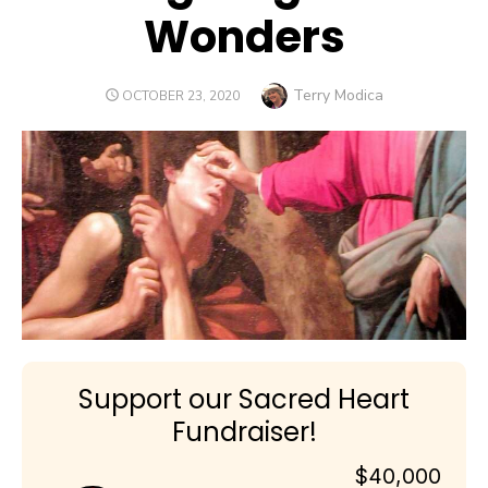
Wonders
Author
Terry Modica
POSTED
OCTOBER 23, 2020
ON
Support our Sacred Heart
Fundraiser!
$40,000